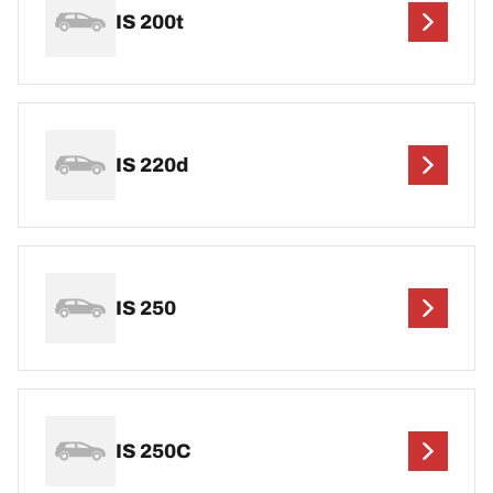
IS 200t
IS 220d
IS 250
IS 250C