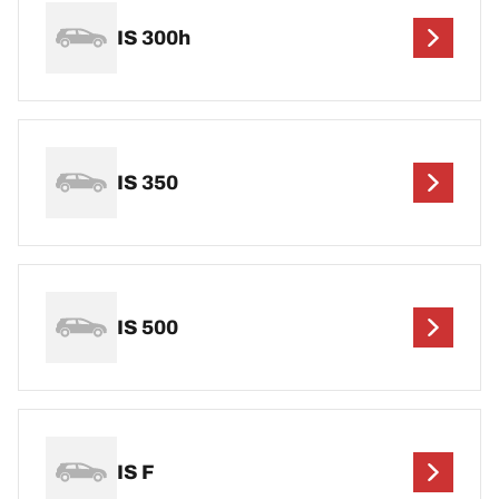
IS 300h
IS 350
IS 500
IS F