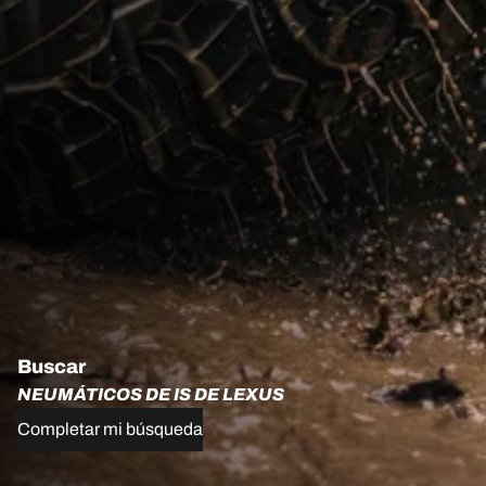
Buscar
NEUMÁTICOS DE IS DE LEXUS
Completar mi búsqueda