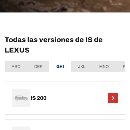
Todas las versiones de IS de
LEXUS
ABC
DEF
GHI
JKL
MNO
PQ
IS 200