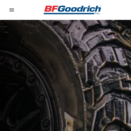
Go to page content
Go to page navigation