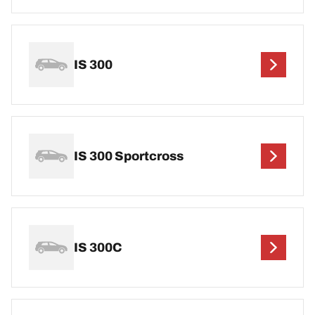
IS 300
IS 300 Sportcross
IS 300C