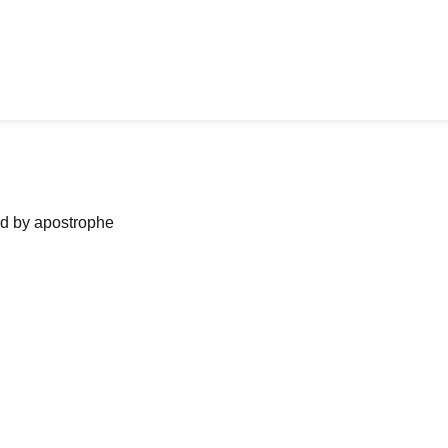
ned by apostrophe