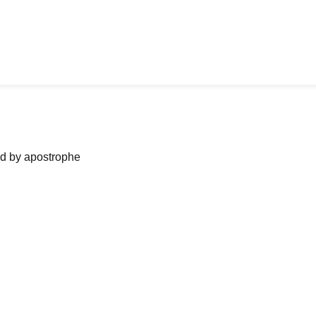
ned by apostrophe