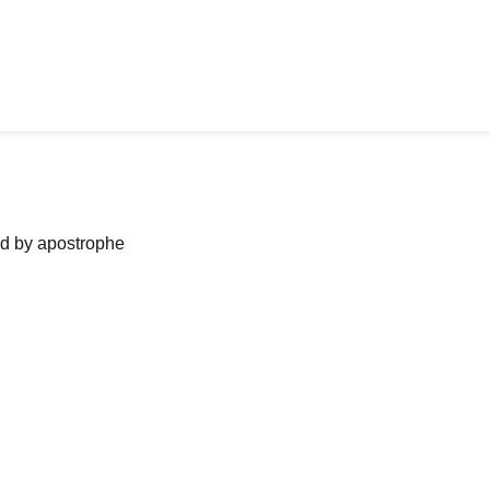
ned by apostrophe