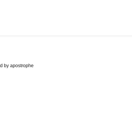
ned by apostrophe