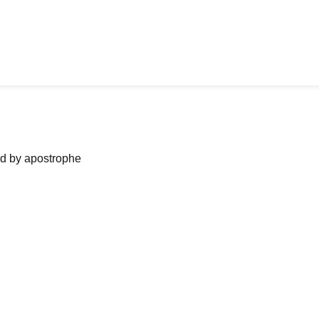
ned by apostrophe